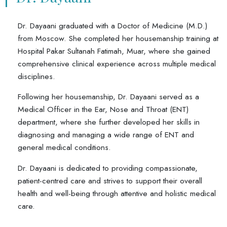
Dr. Dayaani graduated with a Doctor of Medicine (M.D.)
from Moscow. She completed her housemanship training at
Hospital Pakar Sultanah Fatimah, Muar, where she gained
comprehensive clinical experience across multiple medical
disciplines.
Following her housemanship, Dr. Dayaani served as a
Medical Officer in the Ear, Nose and Throat (ENT)
department, where she further developed her skills in
diagnosing and managing a wide range of ENT and
general medical conditions.
Dr. Dayaani is dedicated to providing compassionate,
patient-centred care and strives to support their overall
health and well-being through attentive and holistic medical
care.