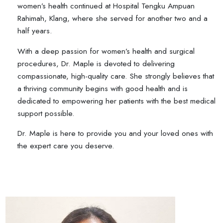
women’s health continued at Hospital Tengku Ampuan
Rahimah, Klang, where she served for another two and a
half years.
With a deep passion for women’s health and surgical
procedures, Dr. Maple is devoted to delivering
compassionate, high-quality care. She strongly believes that
a thriving community begins with good health and is
dedicated to empowering her patients with the best medical
support possible.
Dr. Maple is here to provide you and your loved ones with
the expert care you deserve.