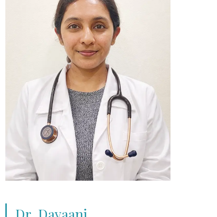
Dr. Dayaani