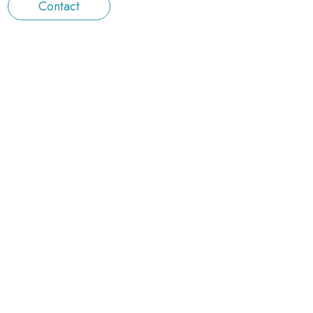
Contact