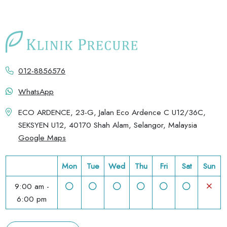
012-8856576
WhatsApp
ECO ARDENCE, 23-G, Jalan Eco Ardence C U12/36C,
SEKSYEN U12, 40170 Shah Alam, Selangor, Malaysia
Google Maps
Mon
Tue
Wed
Thu
Fri
Sat
Sun
9:00 am -
6:00 pm