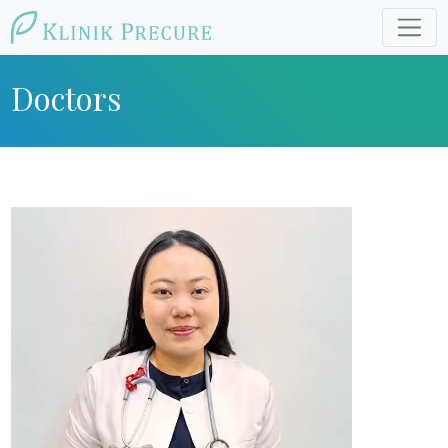
Doctors