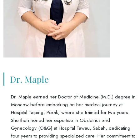
Dr. Maple
Dr. Maple earned her Doctor of Medicine (M.D.) degree in
Moscow before embarking on her medical journey at
Hospital Taiping, Perak, where she trained for two years.
She then honed her expertise in Obstetrics and
Gynecology (O&G) at Hospital Tawau, Sabah, dedicating
four years to providing specialized care. Her commitment to